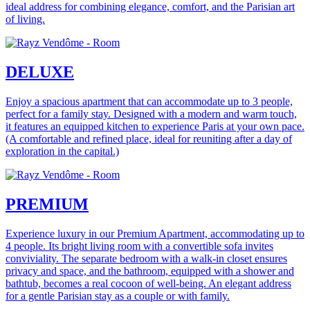
ideal address for combining elegance, comfort, and the Parisian art
of living.
DELUXE
Enjoy a spacious apartment that can accommodate up to 3 people,
perfect for a family stay. Designed with a modern and warm touch,
it features an equipped kitchen to experience Paris at your own pace.
(A comfortable and refined place, ideal for reuniting after a day of
exploration in the capital.)
PREMIUM
Experience luxury in our Premium Apartment, accommodating up to
4 people. Its bright living room with a convertible sofa invites
conviviality. The separate bedroom with a walk-in closet ensures
privacy and space, and the bathroom, equipped with a shower and
bathtub, becomes a real cocoon of well-being. An elegant address
for a gentle Parisian stay as a couple or with family.