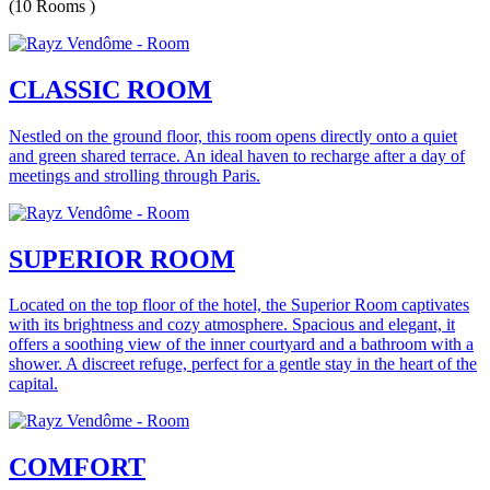
(10 Rooms )
CLASSIC ROOM
Nestled on the ground floor, this room opens directly onto a quiet
and green shared terrace. An ideal haven to recharge after a day of
meetings and strolling through Paris.
SUPERIOR ROOM
Located on the top floor of the hotel, the Superior Room captivates
with its brightness and cozy atmosphere. Spacious and elegant, it
offers a soothing view of the inner courtyard and a bathroom with a
shower. A discreet refuge, perfect for a gentle stay in the heart of the
capital.
COMFORT