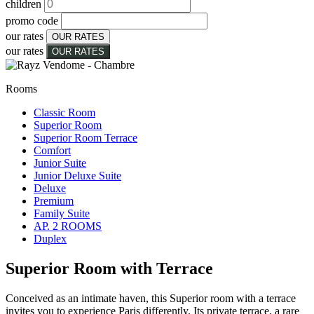
children
promo code
our rates
OUR RATES
our rates
OUR RATES
Rooms
Classic Room
Superior Room
Superior Room Terrace
Comfort
Junior Suite
Junior Deluxe Suite
Deluxe
Premium
Family Suite
AP. 2 ROOMS
Duplex
Superior Room with Terrace
Conceived as an intimate haven, this Superior room with a terrace
invites you to experience Paris differently. Its private terrace, a rare