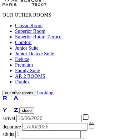
OUR OTHER ROOMS
Classic Room
Superior Room
Superior Room Terrace
Comfort
Junior Suite
Junior Deluxe Suite
Deluxe
Premium
Family Suite
AP. 2 ROOMS
Duplex
booking
our other rooms
close
arrival
departure
adults