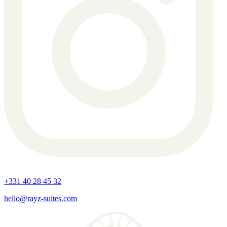
+331 40 28 45 32
hello@rayz-suites.com