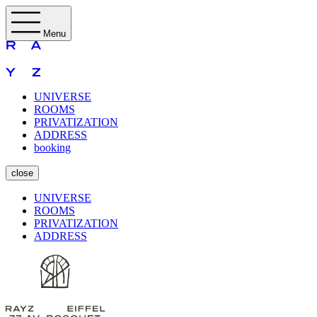
Menu
UNIVERSE
ROOMS
PRIVATIZATION
ADDRESS
booking
close
UNIVERSE
ROOMS
PRIVATIZATION
ADDRESS