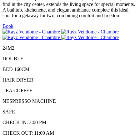
find in the city center, extends the living space for special moments.
A bathtub, kitchenette, and elegant ambiance complete this ideal
spot for a getaway for two, combining comfort and freedom.
Book
24M2
DOUBLE
BED 160CM
HAIR DRYER
TEA COFFEE
NESPRESSO MACHINE
SAFE
CHECK IN: 3:00 PM
CHECK OUT: 11:00 AM