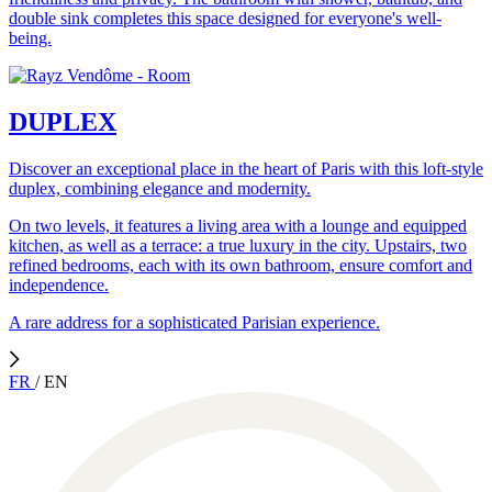
double sink completes this space designed for everyone's well-
being.
DUPLEX
Discover an exceptional place in the heart of Paris with this loft-style
duplex, combining elegance and modernity.
On two levels, it features a living area with a lounge and equipped
kitchen, as well as a terrace: a true luxury in the city. Upstairs, two
refined bedrooms, each with its own bathroom, ensure comfort and
independence.
A rare address for a sophisticated Parisian experience.
FR
/
EN