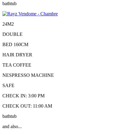
bathtub
24M2
DOUBLE
BED 160CM
HAIR DRYER
TEA COFFEE
NESPRESSO MACHINE
SAFE
CHECK IN: 3:00 PM
CHECK OUT: 11:00 AM
bathtub
and also...