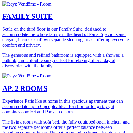
FAMILY SUITE
Settle on the third floor in our Family Suite, designed to
accommodate the whole family in the heart of Paris. Spacious and
elegant, it consists of two separate sleeping areas, offering everyone
comfort and privacy.
The generous and refined bathroom is equipped with a shower, a
bathtub, and a double sink, perfect for relaxing after a day of
discoveries with the family.
AP. 2 ROOMS
Experience Paris like at home in this spacious apartment that can
accommodate up to 6 people. Ideal for short or long stays, it
combines comfort and Parisian charm.
The living room with sofa bed, the fully equipped open kitchen, and
the two separate bedrooms offer a perfect balance between
friendliness and privacy. The bathroom with shower, bathtub, and