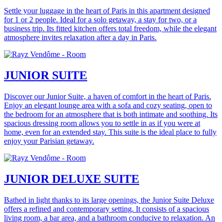
Settle your luggage in the heart of Paris in this apartment designed
for 1 or 2 people. Ideal for a solo getaway, a stay for two, or a
business trip. Its fitted kitchen offers total freedom, while the elegant
atmosphere invites relaxation after a day in Paris.
JUNIOR SUITE
Discover our Junior Suite, a haven of comfort in the heart of Paris.
Enjoy an elegant lounge area with a sofa and cozy seating, open to
the bedroom for an atmosphere that is both intimate and soothing. Its
spacious dressing room allows you to settle in as if you were at
home, even for an extended stay. This suite is the ideal place to fully
enjoy your Parisian getaway.
JUNIOR DELUXE SUITE
Bathed in light thanks to its large openings, the Junior Suite Deluxe
offers a refined and contemporary setting. It consists of a spacious
living room, a bar area, and a bathroom conducive to relaxation. An