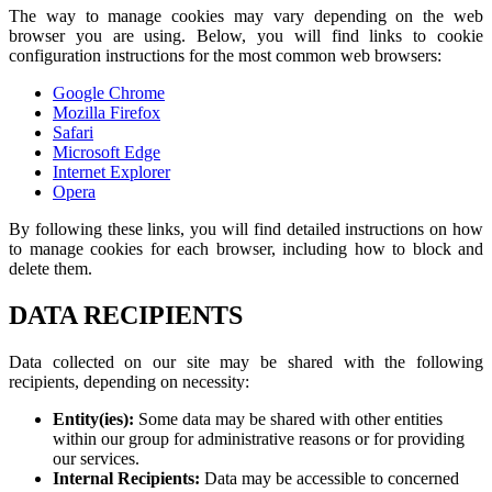
The way to manage cookies may vary depending on the web
browser you are using. Below, you will find links to cookie
configuration instructions for the most common web browsers:
Google Chrome
Mozilla Firefox
Safari
Microsoft Edge
Internet Explorer
Opera
By following these links, you will find detailed instructions on how
to manage cookies for each browser, including how to block and
delete them.
DATA RECIPIENTS
Data collected on our site may be shared with the following
recipients, depending on necessity:
Entity(ies):
Some data may be shared with other entities
within our group for administrative reasons or for providing
our services.
Internal Recipients:
Data may be accessible to concerned