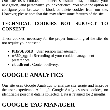
Our site uses cookies to collect statistical data, facilitate your
navigation, and personalize your experience. You have the option to
configure your browser to block or delete cookies from our site.
However, please note that this may affect some features of the site.
TECHNICAL COOKIES NOT SUBJECT TO
CONSENT
These cookies, necessary for the proper functioning of the site, do
not require your consent:
PHPSESSID
: User session management.
w360_rgpd
: Recording of your cookie management
preferences.
cloudfront
: Content delivery.
GOOGLE ANALYTICS
Our site uses Google Analytics to analyze site usage and improve
the user experience. Although Google Analytics uses cookies, no
identifiable personal data is collected. Data is retained for 2 months.
GOOGLE TAG MANAGER