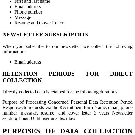
First and last name
Email address
Phone number
Message
Resume and Cover Letter
NEWSLETTER SUBSCRIPTION
When you subscribe to our newsletter, we collect the following
information:
Email address
RETENTION PERIODS FOR DIRECT
COLLECTION
Directly collected data is retained for the following durations:
Purpose of Processing Concerned Personal Data Retention Period
Responses to requests via the Recruitment form Name, email, phone
number, message, resume, and cover letter 3 years Newsletter
sending Email Until user unsubscribes
PURPOSES OF DATA COLLECTION