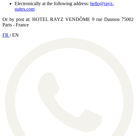
Electronically at the following address:
hello@rayz-
suites.com
Or by post at: HOTEL RAYZ VENDÔME 9 rue Daunou 75002
Paris - France
FR
/
EN