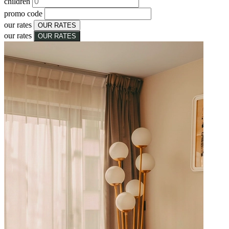
children
promo code
our rates
OUR RATES
our rates
OUR RATES