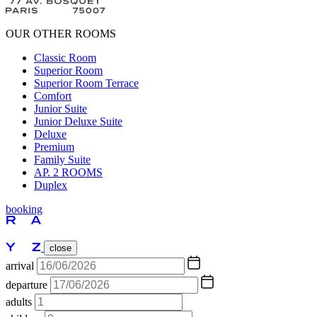
OUR OTHER ROOMS
Classic Room
Superior Room
Superior Room Terrace
Comfort
Junior Suite
Junior Deluxe Suite
Deluxe
Premium
Family Suite
AP. 2 ROOMS
Duplex
booking
close
arrival
departure
adults