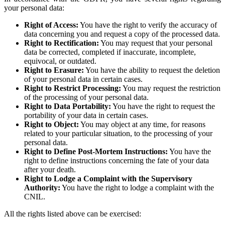
your personal data:
Right of Access:
You have the right to verify the accuracy of
data concerning you and request a copy of the processed data.
Right to Rectification:
You may request that your personal
data be corrected, completed if inaccurate, incomplete,
equivocal, or outdated.
Right to Erasure:
You have the ability to request the deletion
of your personal data in certain cases.
Right to Restrict Processing:
You may request the restriction
of the processing of your personal data.
Right to Data Portability:
You have the right to request the
portability of your data in certain cases.
Right to Object:
You may object at any time, for reasons
related to your particular situation, to the processing of your
personal data.
Right to Define Post-Mortem Instructions:
You have the
right to define instructions concerning the fate of your data
after your death.
Right to Lodge a Complaint with the Supervisory
Authority:
You have the right to lodge a complaint with the
CNIL.
All the rights listed above can be exercised: