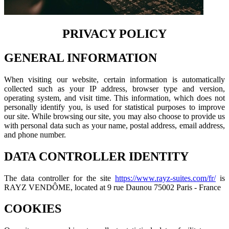
PRIVACY POLICY
GENERAL INFORMATION
When visiting our website, certain information is automatically
collected such as your IP address, browser type and version,
operating system, and visit time. This information, which does not
personally identify you, is used for statistical purposes to improve
our site. While browsing our site, you may also choose to provide us
with personal data such as your name, postal address, email address,
and phone number.
DATA CONTROLLER IDENTITY
The data controller for the site
https://www.rayz-suites.com/fr/
is
RAYZ VENDÔME, located at 9 rue Daunou 75002 Paris - France
COOKIES