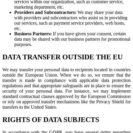
services within our organization, such as customer service,
marketing department, etc.
Providers and Subcontractors:
We may share your data
with providers and subcontractors who assist us in providing
our services, such as payment service providers, web hosts,
etc.
Business Partners:
If you have given your consent, certain
data may be shared with our business partners for promotional
purposes.
DATA TRANSFER OUTSIDE THE EU
We may transfer your personal data to recipients located in countries
outside the European Union. When we do so, we ensure that the
transfer is made in compliance with applicable data protection
regulations and that appropriate safeguards are in place to ensure the
security of your personal data. For instance, we may implement
standard contractual clauses approved by the European Commission
or rely on approved transfer mechanisms like the Privacy Shield for
transfers to the United States.
RIGHTS OF DATA SUBJECTS
In accordance with the GDPR, you have several rights regarding