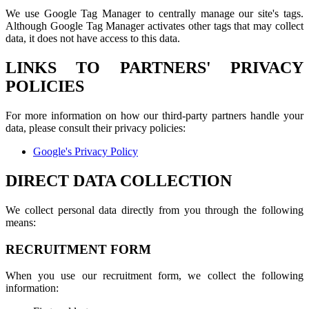
We use Google Tag Manager to centrally manage our site's tags.
Although Google Tag Manager activates other tags that may collect
data, it does not have access to this data.
LINKS TO PARTNERS' PRIVACY
POLICIES
For more information on how our third-party partners handle your
data, please consult their privacy policies:
Google's Privacy Policy
DIRECT DATA COLLECTION
We collect personal data directly from you through the following
means:
RECRUITMENT FORM
When you use our recruitment form, we collect the following
information: