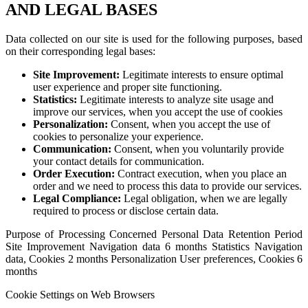
AND LEGAL BASES
Data collected on our site is used for the following purposes, based
on their corresponding legal bases:
Site Improvement:
Legitimate interests to ensure optimal
user experience and proper site functioning.
Statistics:
Legitimate interests to analyze site usage and
improve our services, when you accept the use of cookies
Personalization:
Consent, when you accept the use of
cookies to personalize your experience.
Communication:
Consent, when you voluntarily provide
your contact details for communication.
Order Execution:
Contract execution, when you place an
order and we need to process this data to provide our services.
Legal Compliance:
Legal obligation, when we are legally
required to process or disclose certain data.
Purpose of Processing Concerned Personal Data Retention Period
Site Improvement Navigation data 6 months Statistics Navigation
data, Cookies 2 months Personalization User preferences, Cookies 6
months
Cookie Settings on Web Browsers