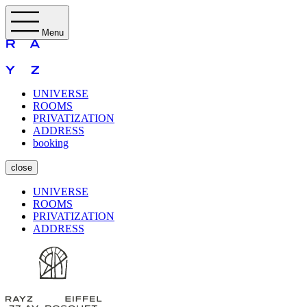
Menu
UNIVERSE
ROOMS
PRIVATIZATION
ADDRESS
booking
close
UNIVERSE
ROOMS
PRIVATIZATION
ADDRESS