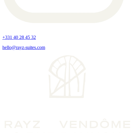
+331 40 28 45 32
hello@rayz-suites.com