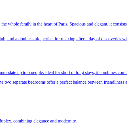
 the whole family in the heart of Paris. Spacious and elegant, it consist
, and a double sink, perfect for relaxing after a day of discoveries wit
ommodate up to 6 people. Ideal for short or long stays, it combines comf
the two separate bedrooms offer a perfect balance between friendliness
le duplex, combining elegance and modernity.