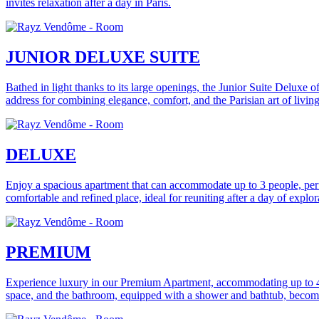
invites relaxation after a day in Paris.
JUNIOR DELUXE SUITE
Bathed in light thanks to its large openings, the Junior Suite Deluxe o
address for combining elegance, comfort, and the Parisian art of living
DELUXE
Enjoy a spacious apartment that can accommodate up to 3 people, perf
comfortable and refined place, ideal for reuniting after a day of explora
PREMIUM
Experience luxury in our Premium Apartment, accommodating up to 4 pe
space, and the bathroom, equipped with a shower and bathtub, becomes 