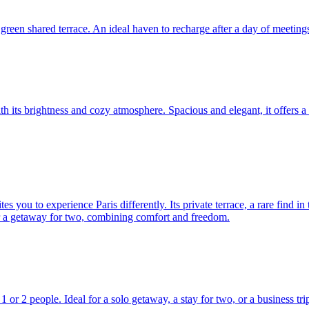
green shared terrace. An ideal haven to recharge after a day of meetings
ith its brightness and cozy atmosphere. Spacious and elegant, it offers 
s you to experience Paris differently. Its private terrace, a rare find in
for a getaway for two, combining comfort and freedom.
1 or 2 people. Ideal for a solo getaway, a stay for two, or a business tri