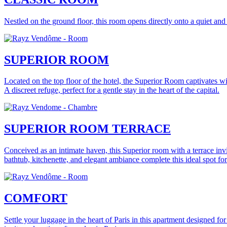
Nestled on the ground floor, this room opens directly onto a quiet and 
SUPERIOR ROOM
Located on the top floor of the hotel, the Superior Room captivates w
A discreet refuge, perfect for a gentle stay in the heart of the capital.
SUPERIOR ROOM TERRACE
Conceived as an intimate haven, this Superior room with a terrace invite
bathtub, kitchenette, and elegant ambiance complete this ideal spot 
COMFORT
Settle your luggage in the heart of Paris in this apartment designed for 