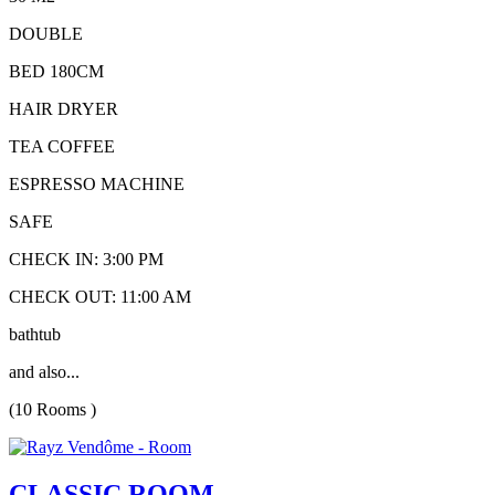
DOUBLE
BED 180CM
HAIR DRYER
TEA COFFEE
ESPRESSO MACHINE
SAFE
CHECK IN: 3:00 PM
CHECK OUT: 11:00 AM
bathtub
and also...
(10 Rooms )
CLASSIC ROOM