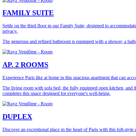
FAMILY SUITE
Settle on the third floor in our Family Suite, designed to accommodate
privacy.
The generous and refined bathroom is equipped with a shower, a bathtub
AP. 2 ROOMS
Experience Paris like at home in this spacious apartment that can acc
The living room with sofa bed, the fully equipped open kitchen, and 
completes this space designed for everyone's well-being.
DUPLEX
Discover an exceptional place in the heart of Paris with this loft-sty