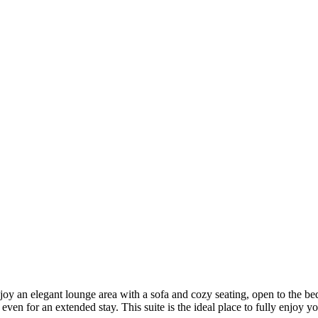
njoy an elegant lounge area with a sofa and cozy seating, open to the be
even for an extended stay. This suite is the ideal place to fully enjoy y