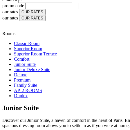
promo code
our rates
OUR RATES
our rates
OUR RATES
Rooms
Classic Room
Superior Room
Superior Room Terrace
Comfort
Junior Suite
Junior Deluxe Suite
Deluxe
Premium
Family Suite
AP. 2 ROOMS
Duplex
Junior Suite
Discover our Junior Suite, a haven of comfort in the heart of Paris. E
spacious dressing room allows you to settle in as if you were at home, 