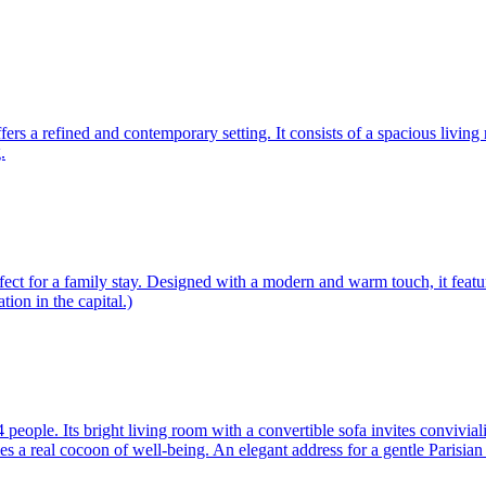
ffers a refined and contemporary setting. It consists of a spacious livin
.
ect for a family stay. Designed with a modern and warm touch, it featu
tion in the capital.)
ople. Its bright living room with a convertible sofa invites convivial
a real cocoon of well-being. An elegant address for a gentle Parisian s