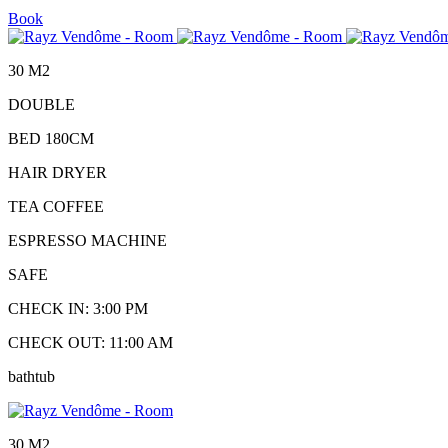
Book
30 M2
DOUBLE
BED 180CM
HAIR DRYER
TEA COFFEE
ESPRESSO MACHINE
SAFE
CHECK IN: 3:00 PM
CHECK OUT: 11:00 AM
bathtub
30 M2