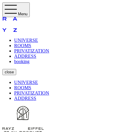
Menu
UNIVERSE
ROOMS
PRIVATIZATION
ADDRESS
booking
close
UNIVERSE
ROOMS
PRIVATIZATION
ADDRESS