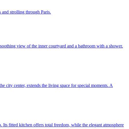
 and strolling through Paris.
a soothing view of the inner courtyard and a bathroom with a shower.
 the city center, extends the living space for special moments. A
p. Its fitted kitchen offers total freedom, while the elegant atmosphere