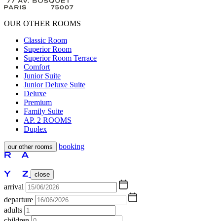
OUR OTHER ROOMS
Classic Room
Superior Room
Superior Room Terrace
Comfort
Junior Suite
Junior Deluxe Suite
Deluxe
Premium
Family Suite
AP. 2 ROOMS
Duplex
booking
our other rooms
close
arrival
departure
adults
children