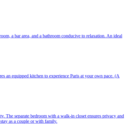
g room, a bar area, and a bathroom conducive to relaxation. An ideal
res an equipped kitchen to experience Paris at your own pace. (A
ity. The separate bedroom with a walk-in closet ensures privacy and
tay as a couple or with family.