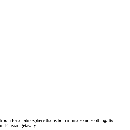
droom for an atmosphere that is both intimate and soothing. Its
our Parisian getaway.