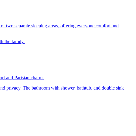
s of two separate sleeping areas, offering everyone comfort and
h the family.
ort and Parisian charm.
 and privacy. The bathroom with shower, bathtub, and double sink